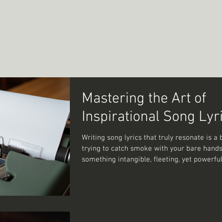
Mastering the Art of
Inspirational Song Lyr
Writing song lyrics that truly resonate is a b
trying to catch smoke with your bare hand
something intangible, fleeting, yet powerf
to hold onto. I’ve spent countless hours wre
words, trying to capture that perfect blend 
emotion and storytelling. And let me tell you
journey filled with both frustration and un
joy. So, how do you master the art of crafti