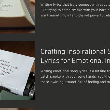
Writing lyrics that truly connect with people
like trying to catch smoke with your bare 
want something intangible yet powerful, el
unforgettable. Over the years, I’ve learned 
crafting meaningful song lyrics is less about dazzling
with fancy words and more about digging d
the human experience. So, how do you write
that don’t just fill a song but actually reson
explore this together. The Heart of Writing
Crafting Inspirational
Meaningful So
Lyrics for Emotional 
Writing emotional song lyrics is a bit like tr
catch smoke with your bare hands. You kno
there, swirling around, full of feeling and 
but pinning it down? That’s the tricky part.
you do manage to bottle that elusive essen
result can be nothing short of magical. Son
resonate deeply, that make listeners nod a
quietly wipe a tear away, are the ones that