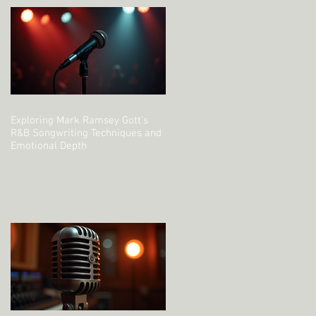
Exploring Mark Ramsey Gott's
R&B Songwriting Techniques and
Emotional Depth