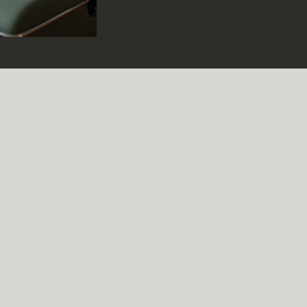
through your fingers just when you think you
Yet, when it works, when those words hit th
chord, it’s magic. That’s the power of emot
storytelling in lyrics. It’s not just about rh
catchy hooks; it’s about weaving a narrative
at the heartstrings and invites listeners int
world. Why