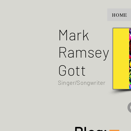
HOME
Mark
Ramsey
Gott
Singer/Songwriter