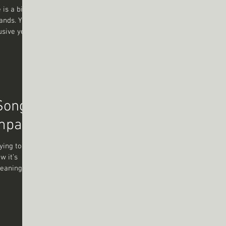
 is a bit
hands. You
usive yet
that
eep into
 lyrics
ate ? Let’s
 Song
Impact
ying to
w it’s
meaning,
 Yet, when
ce, the
gs that
long or
 have