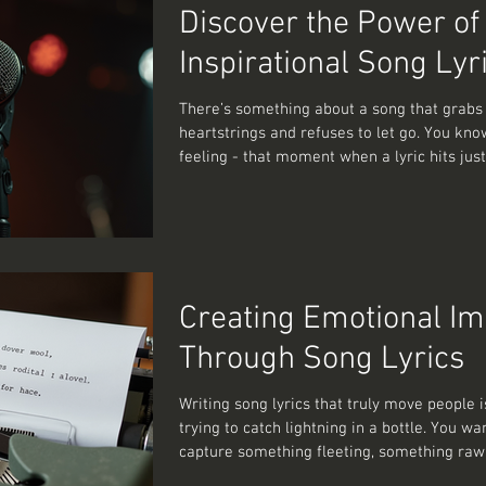
emotional song lyrics that stick with peopl
Discover the Power of
after the music
Inspirational Song Lyr
There’s something about a song that grabs
heartstrings and refuses to let go. You kno
feeling - that moment when a lyric hits just 
it was written for your soul’s secret diary. It
music; it’s a conversation with your emotio
mirror reflecting your inner world. And if y
anything like me, you’ve spent countless h
dissecting those lines, wondering how a f
can carry so much weight. So, let’s dive int
Creating Emotional Im
magic of emotion
Through Song Lyrics
Writing song lyrics that truly move people is
trying to catch lightning in a bottle. You wa
capture something fleeting, something raw
something that makes the listener pause, re