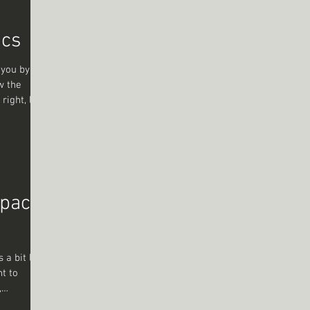
e long
ics
 you by the
w the
right, like
’s not just
ns, a
ou’re
ours
ew words
o the
pact
 a bit like
nt to
,
flect, or