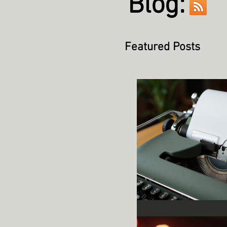
Blog:
Featured Posts