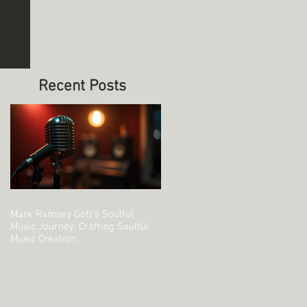
’ve got it.
e right
ional
ymes or
 that pulls
o your
Recent Posts
Mark Ramsey Gott's Soulful
Music Journey: Crafting Soulful
Music Creation