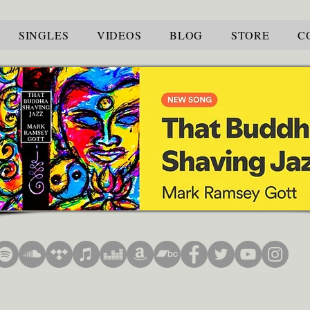
SINGLES
VIDEOS
BLOG
STORE
C