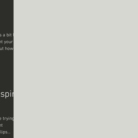
re? How do
nt your
 But how do
 cliché or
cause I’m
g
 help you
 note fades.
er Let’s
nspire
e trying to
nt
lips