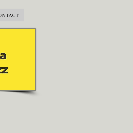
ONTACT