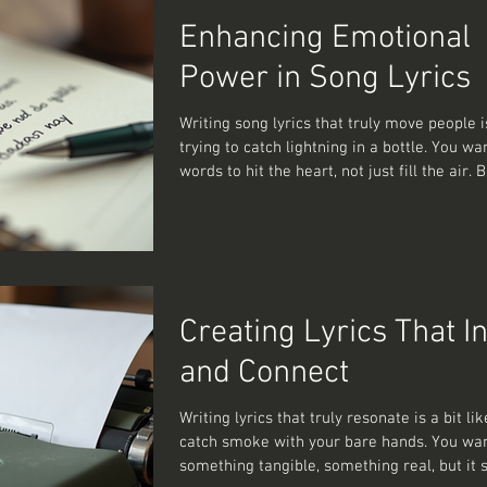
cracked this code. So, how do you get the
Enhancing Emotional
you craft lyrics t
Power in Song Lyrics
Writing song lyrics that truly move people is a bit like
trying to catch lightning in a bottle. You wa
words to hit the heart, not just fill the air.
you do that without sounding like a walking
a poetry textbook? Well, pull up a chair, be
about to share some emotional songwritin
techniques that have helped me—and could
—craft lyrics that linger long after the last
Why Emotional Songwriting Techniques Matt
Creating Lyrics That I
face
and Connect
Writing lyrics that truly resonate is a bit lik
catch smoke with your bare hands. You wa
something tangible, something real, but it s