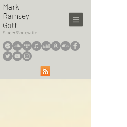
Mark
Ramsey
Gott
Singer/Songwriter