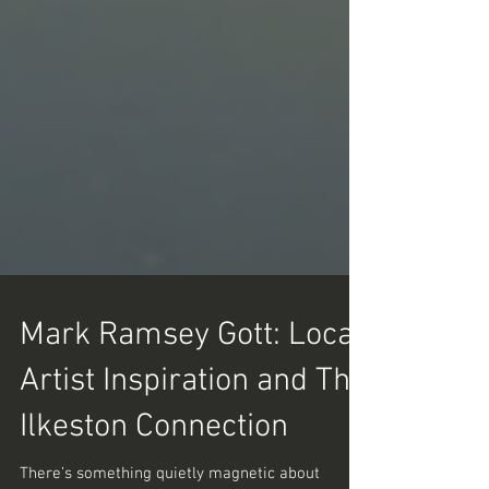
Mark Ramsey Gott: Local
Artist Inspiration and The
Ilkeston Connection