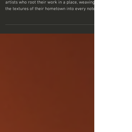
There’s something quietly magnetic about
artists who root their work in a place, weaving
the textures of their hometown into every note
and lyric. Mark Ramsey Gott is one such artist.
His music doesn’t just float in the ether; it’s
grounded in the streets, the stories, and the soul
of Ilkeston. If you’ve ever wondered how a local
scene can shape a musician’s journey, or how
emotional depth can be crafted from everyday
moments, then this tale might just resonate with
you. The