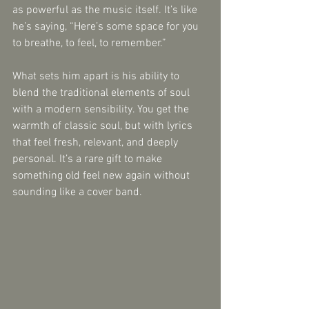
as powerful as the music itself. It’s like 
he’s saying, “Here’s some space for you 
to breathe, to feel, to remember.”
What sets him apart is his ability to 
blend the traditional elements of soul 
with a modern sensibility. You get the 
warmth of classic soul, but with lyrics 
that feel fresh, relevant, and deeply 
personal. It’s a rare gift to make 
something old feel new again without 
sounding like a cover band.