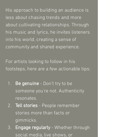
His approach to building an audience is 
less about chasing trends and more 
about cultivating relationships. Through 
his music and lyrics, he invites listeners 
into his world, creating a sense of 
community and shared experience.
For artists looking to follow in his 
footsteps, here are a few actionable tips:
Be genuine
 - Don’t try to be 
someone you’re not. Authenticity 
resonates.
Tell stories
 - People remember 
stories more than facts or 
gimmicks.
Engage regularly
 - Whether through 
social media, live shows, or 