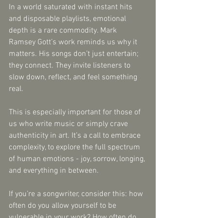
In a world saturated with instant hits 
and disposable playlists, emotional 
depth is a rare commodity. Mark 
Ramsey Gott’s work reminds us why it 
matters. His songs don’t just entertain; 
they connect. They invite listeners to 
slow down, reflect, and feel something 
real.
This is especially important for those of 
us who write music or simply crave 
authenticity in art. It’s a call to embrace 
complexity, to explore the full spectrum 
of human emotions - joy, sorrow, longing, 
and everything in between.
If you’re a songwriter, consider this: how 
often do you allow yourself to be 
vulnerable in your work? How often do 