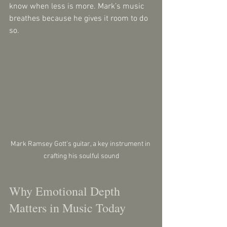
know when less is more. Mark’s music 
breathes because he gives it room to do 
so.
Mark Ramsey Gott’s guitar, a key instrument in 
crafting his soulful sound
Why Emotional Depth 
Matters in Music Today