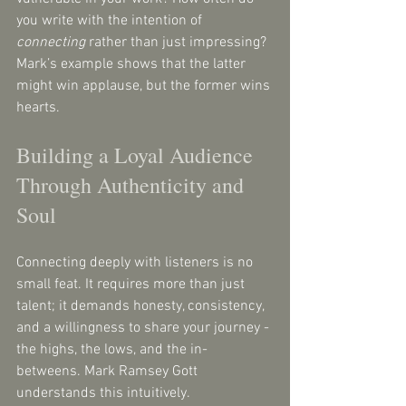
you write with the intention of 
connecting
 rather than just impressing? 
Mark’s example shows that the latter 
might win applause, but the former wins 
hearts.
Building a Loyal Audience 
Through Authenticity and 
Soul
Connecting deeply with listeners is no 
small feat. It requires more than just 
talent; it demands honesty, consistency, 
and a willingness to share your journey - 
the highs, the lows, and the in-
betweens. Mark Ramsey Gott 
understands this intuitively.