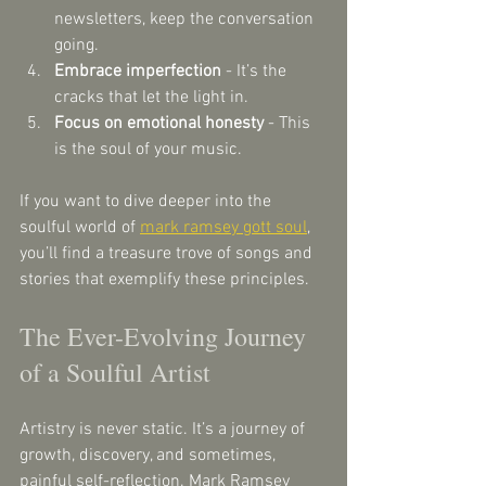
newsletters, keep the conversation 
going.
Embrace imperfection
 - It’s the 
cracks that let the light in.
Focus on emotional honesty
 - This 
is the soul of your music.
If you want to dive deeper into the 
soulful world of 
mark ramsey gott soul
, 
you’ll find a treasure trove of songs and 
stories that exemplify these principles.
The Ever-Evolving Journey 
of a Soulful Artist
Artistry is never static. It’s a journey of 
growth, discovery, and sometimes, 
painful self-reflection. Mark Ramsey 