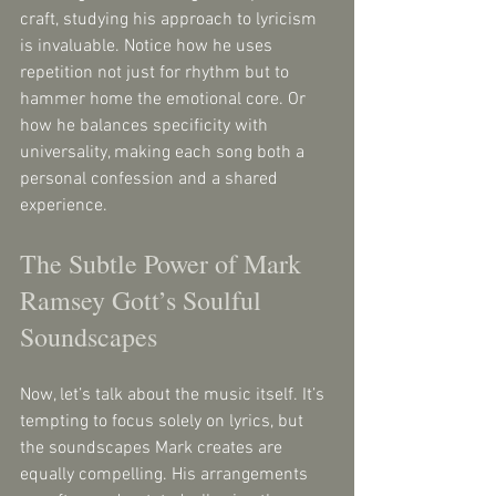
craft, studying his approach to lyricism 
is invaluable. Notice how he uses 
repetition not just for rhythm but to 
hammer home the emotional core. Or 
how he balances specificity with 
universality, making each song both a 
personal confession and a shared 
experience.
The Subtle Power of Mark 
Ramsey Gott’s Soulful 
Soundscapes
Now, let’s talk about the music itself. It’s 
tempting to focus solely on lyrics, but 
the soundscapes Mark creates are 
equally compelling. His arrangements 