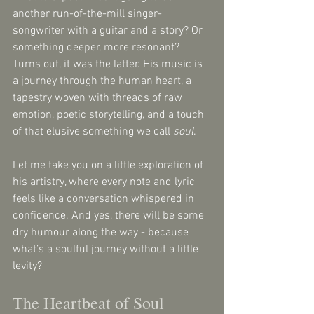
another run-of-the-mill singer-
songwriter with a guitar and a story? Or 
something deeper, more resonant? 
Turns out, it was the latter. His music is 
a journey through the human heart, a 
tapestry woven with threads of raw 
emotion, poetic storytelling, and a touch 
of that elusive something we call 
soul
. 
Let me take you on a little exploration of 
his artistry, where every note and lyric 
feels like a conversation whispered in 
confidence. And yes, there will be some 
dry humour along the way - because 
what’s a soulful journey without a little 
levity?
The Heartbeat of Soul 