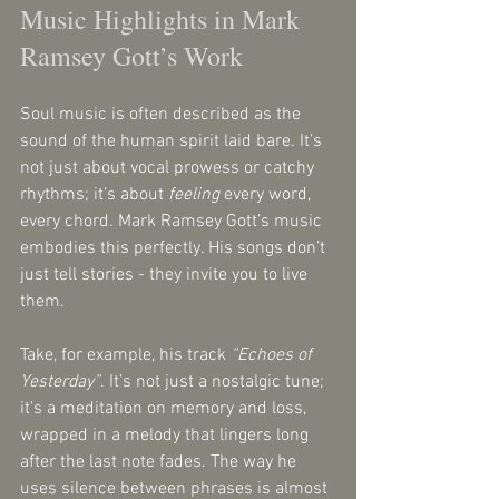
Music Highlights in Mark 
Ramsey Gott’s Work
Soul music is often described as the 
sound of the human spirit laid bare. It’s 
not just about vocal prowess or catchy 
rhythms; it’s about 
feeling
 every word, 
every chord. Mark Ramsey Gott’s music 
embodies this perfectly. His songs don’t 
just tell stories - they invite you to live 
them.
Take, for example, his track 
“Echoes of 
Yesterday”
. It’s not just a nostalgic tune; 
it’s a meditation on memory and loss, 
wrapped in a melody that lingers long 
after the last note fades. The way he 
uses silence between phrases is almost 