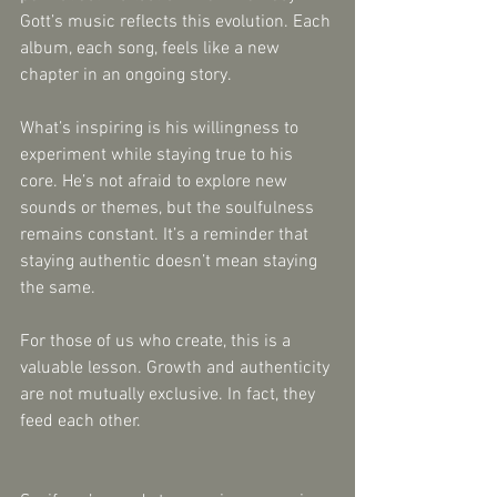
Gott’s music reflects this evolution. Each 
album, each song, feels like a new 
chapter in an ongoing story.
What’s inspiring is his willingness to 
experiment while staying true to his 
core. He’s not afraid to explore new 
sounds or themes, but the soulfulness 
remains constant. It’s a reminder that 
staying authentic doesn’t mean staying 
the same.
For those of us who create, this is a 
valuable lesson. Growth and authenticity 
are not mutually exclusive. In fact, they 
feed each other.