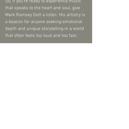
So, if you’re ready to experience music 
that speaks to the heart and soul, give 
Mark Ramsey Gott a listen. His artistry is 
a beacon for anyone seeking emotional 
depth and unique storytelling in a world 
that often feels too loud and too fast.
And who knows? You might just find 
yourself humming a tune long after the 
music stops - a sign that true soul 
music has done its work.
Comments