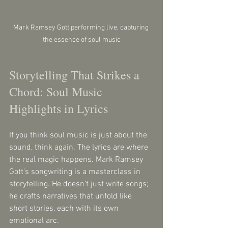
Mark Ramsey Gott performing live, capturing 
the essence of soul music
Storytelling That Strikes a 
Chord: Soul Music 
Highlights in Lyrics
If you think soul music is just about the 
sound, think again. The lyrics are where 
the real magic happens. Mark Ramsey 
Gott’s songwriting is a masterclass in 
storytelling. He doesn’t just write songs; 
he crafts narratives that unfold like 
short stories, each with its own 
emotional arc.