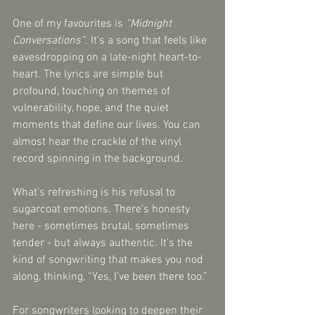
One of my favourites is 
“Midnight 
Conversations”
. It’s a song that feels like 
eavesdropping on a late-night heart-to-
heart. The lyrics are simple but 
profound, touching on themes of 
vulnerability, hope, and the quiet 
moments that define our lives. You can 
almost hear the crackle of the vinyl 
record spinning in the background.
What’s refreshing is his refusal to 
sugarcoat emotions. There’s honesty 
here - sometimes brutal, sometimes 
tender - but always authentic. It’s the 
kind of songwriting that makes you nod 
along, thinking, “Yes, I’ve been there too.”
For songwriters looking to deepen their 