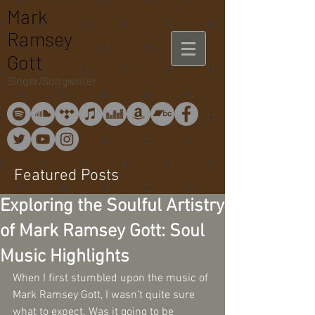
Mark
Ramsey
Gott
Singer/Songwriter
Featured Posts
Exploring the Soulful Artistry
of Mark Ramsey Gott: Soul
Music Highlights
When I first stumbled upon the music of 
Mark Ramsey Gott, I wasn’t quite sure 
what to expect. Was it going to be 