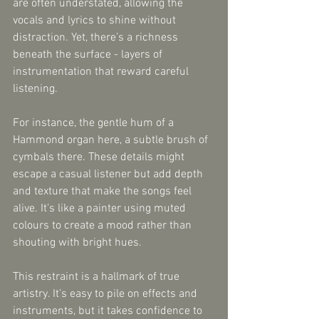
are often understated, allowing the 
vocals and lyrics to shine without 
distraction. Yet, there’s a richness 
beneath the surface - layers of 
instrumentation that reward careful 
listening.
For instance, the gentle hum of a 
Hammond organ here, a subtle brush of 
cymbals there. These details might 
escape a casual listener but add depth 
and texture that make the songs feel 
alive. It’s like a painter using muted 
colours to create a mood rather than 
shouting with bright hues.
This restraint is a hallmark of true 
artistry. It’s easy to pile on effects and 
instruments, but it takes confidence to 