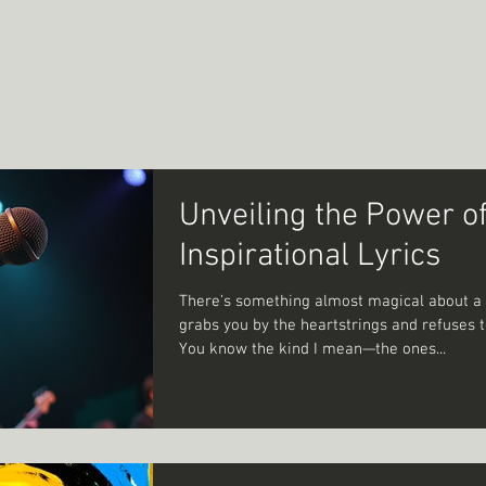
Unveiling the Power o
Inspirational Lyrics
There’s something almost magical about a 
grabs you by the heartstrings and refuses to
You know the kind I mean—the ones...