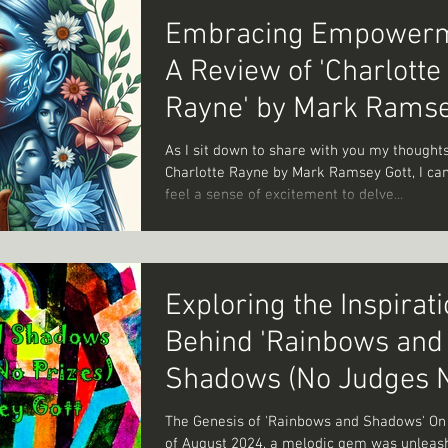
Embracing Empowerm
A Review of 'Charlotte
Rayne' by Mark Rams
Gott
As I sit down to share with you my thought
Charlotte Rayne by Mark Ramsey Gott, I can't help but
feel a sense of excitement to delve...
Exploring the Inspirat
Behind 'Rainbows and
Shadows (No Judges 
Prizes)': A Story of Ar
The Genesis of 'Rainbows and Shadows' On
of August 2024, a melodic gem was unleas