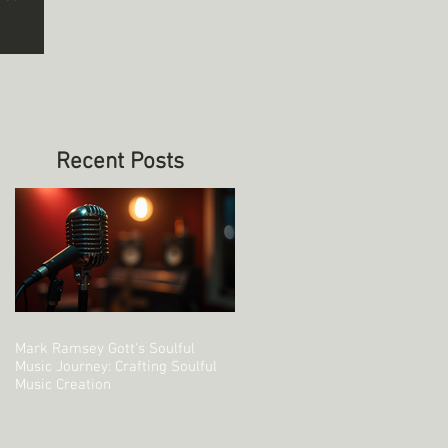
Recent Posts
Mark Ramsey Gott's Soulful
Music Journey: Crafting Soulful
Music Creation