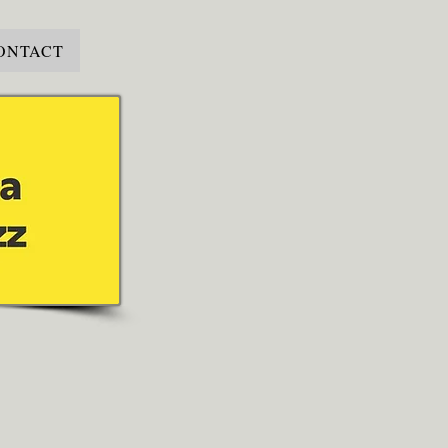
ONTACT