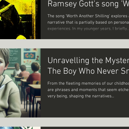
Ramsey Gott's song '
Another Shilling'.
The song 'Worth Another Shilling' explores 
narrative that is partially based on persona
experiences. In my younger years, I briefly..
Unravelling the Myster
The Boy Who Never S
From the fleeting memories of our childho
are phrases and moments that seem etched
very being, shaping the narratives...