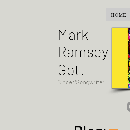
HOME
Mark
Ramsey
Gott
Singer/Songwriter