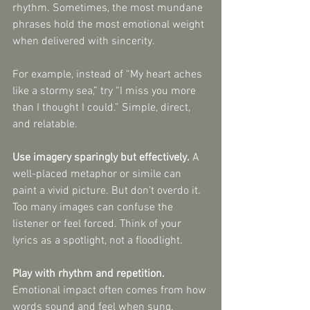
rhythm. Sometimes, the most mundane 
phrases hold the most emotional weight 
when delivered with sincerity.
For example, instead of “My heart aches 
like a stormy sea,” try “I miss you more 
than I thought I could.” Simple, direct, 
and relatable.
Use imagery sparingly but effectively.
 A 
well-placed metaphor or simile can 
paint a vivid picture. But don’t overdo it. 
Too many images can confuse the 
listener or feel forced. Think of your 
lyrics as a spotlight, not a floodlight.
Play with rhythm and repetition.
Emotional impact often comes from how 
words sound and feel when sung. 