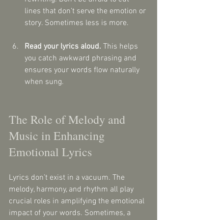
lines that don’t serve the emotion or 
story. Sometimes less is more.
Read your lyrics aloud.
 This helps 
you catch awkward phrasing and 
ensures your words flow naturally 
when sung.
The Role of Melody and 
Music in Enhancing 
Emotional Lyrics
Lyrics don’t exist in a vacuum. The 
melody, harmony, and rhythm all play 
crucial roles in amplifying the emotional 
impact of your words. Sometimes, a 