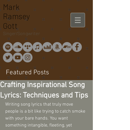
Mark
Ramsey
Gott
Singer/Songwriter
Featured Posts
Crafting Inspirational Song
Lyrics: Techniques and Tips
Writing song lyrics that truly move 
people is a bit like trying to catch smoke 
with your bare hands. You want 
something intangible, fleeting, yet 