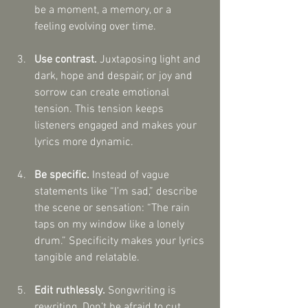
be a moment, a memory, or a 
feeling evolving over time.
Use contrast.
 Juxtaposing light and 
dark, hope and despair, or joy and 
sorrow can create emotional 
tension. This tension keeps 
listeners engaged and makes your 
lyrics more dynamic.
Be specific.
 Instead of vague 
statements like “I’m sad,” describe 
the scene or sensation: “The rain 
taps on my window like a lonely 
drum.” Specificity makes your lyrics 
tangible and relatable.
Edit ruthlessly.
 Songwriting is 
rewriting. Don’t be afraid to cut 