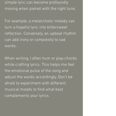
simple lyric can become profoundly 
moving when paired with the right tune.
For example, a melancholic melody can 
turn a hopeful lyric into bittersweet 
reflection. Conversely, an upbeat rhythm 
can add irony or complexity to sad 
words.
When writing, I often hum or play chords 
while crafting lyrics. This helps me feel 
the emotional pulse of the song and 
adjust the words accordingly. Don’t be 
afraid to experiment with different 
musical moods to find what best 
complements your lyrics.