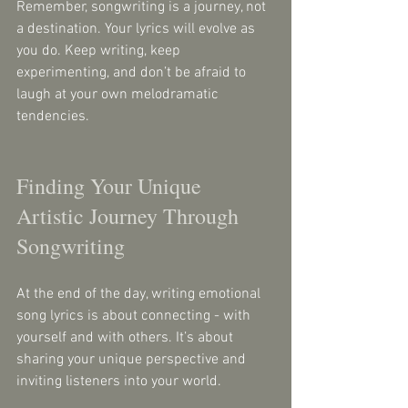
Remember, songwriting is a journey, not 
a destination. Your lyrics will evolve as 
you do. Keep writing, keep 
experimenting, and don’t be afraid to 
laugh at your own melodramatic 
tendencies.
Finding Your Unique 
Artistic Journey Through 
Songwriting
At the end of the day, writing emotional 
song lyrics is about connecting - with 
yourself and with others. It’s about 
sharing your unique perspective and 
inviting listeners into your world.