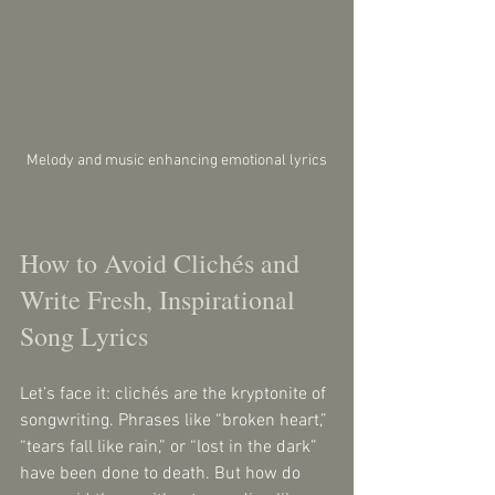
Melody and music enhancing emotional lyrics
How to Avoid Clichés and 
Write Fresh, Inspirational 
Song Lyrics
Let’s face it: clichés are the kryptonite of 
songwriting. Phrases like “broken heart,” 
“tears fall like rain,” or “lost in the dark” 
have been done to death. But how do 