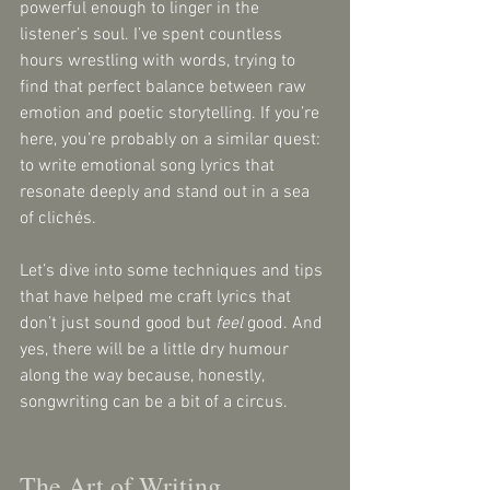
powerful enough to linger in the 
listener’s soul. I’ve spent countless 
hours wrestling with words, trying to 
find that perfect balance between raw 
emotion and poetic storytelling. If you’re 
here, you’re probably on a similar quest: 
to write emotional song lyrics that 
resonate deeply and stand out in a sea 
of clichés.
Let’s dive into some techniques and tips 
that have helped me craft lyrics that 
don’t just sound good but 
feel
 good. And 
yes, there will be a little dry humour 
along the way because, honestly, 
songwriting can be a bit of a circus.
The Art of Writing 